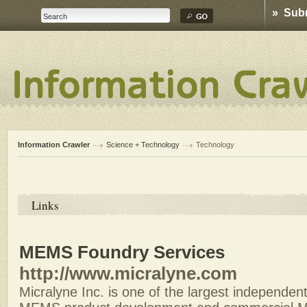
» Sub
Information Crawler
Science + Technology
Technology
Links
MEMS Foundry Services
http://www.micralyne.com
Micralyne Inc. is one of the largest independe