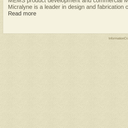
MEMS product development and commercial M
Micralyne is a leader in design and fabrication of
Read more
InformationCr