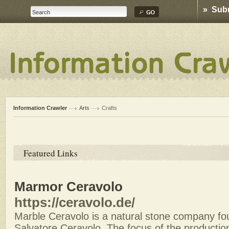
» Sub
Information Crawler
Arts
Crafts
Featured Links
Marmor Ceravolo
https://ceravolo.de/
Marble Ceravolo is a natural stone company fo
Salvatore Ceravolo. The focus of the production