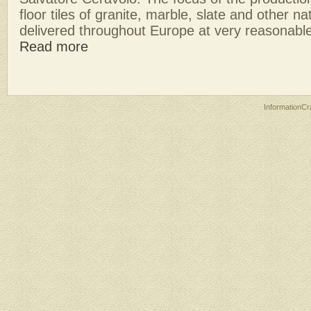
floor tiles of granite, marble, slate and other 
delivered throughout Europe at very reasonable
Read more
InformationCr